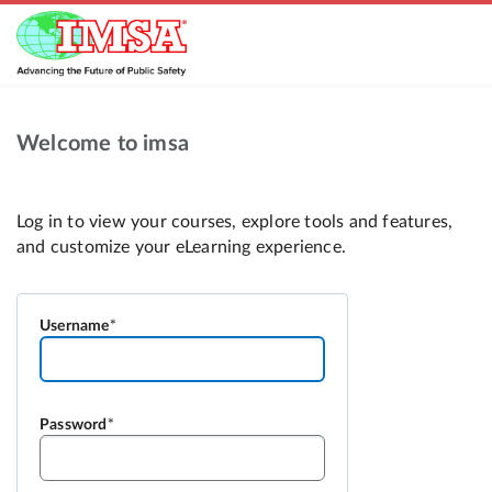
Welcome to imsa
Username
Password