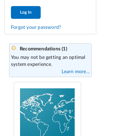
Log In
Forgot your password?